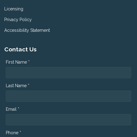
Licensing
Privacy Policy
Accessibility Statement
Contact Us
First Name *
Last Name *
Email *
Phone *