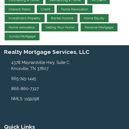
Purchasing a Home
Refinancing a Home
VA Loans
Interest Rates
Credit
Home Renovation
Investment Property
Rental Income
Home Equity
Home renovation
Selling Your Home
Reverse Mortgage
Jumbo Mortgage
Realty Mortgage Services, LLC
4378 Maynardville Hwy, Suite C
Knoxville, TN 37807
865-745-1445
866-860-7327
NMLS: 1159298
Quick Links