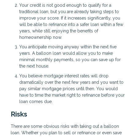
Your credit is not good enough to qualify for a
traditional loan, but you are already taking steps to
improve your score. If it increases significantly, you
will be able to refinance into a safer loan within a few
years, while still enjoying the benefits of
homeownership now.
You anticipate moving anyway within the next five
years. A balloon loan would allow you to make
minimal monthly payments, so you can save up for
the next house.
You believe mortgage interest rates will drop
dramatically over the next few years and you want to
pay similar mortgage prices until then. You would
have to time the market right to refinance before your
loan comes due.
Risks
There are some obvious risks with taking out a balloon
loan. Whether you plan to sell or refinance or even save