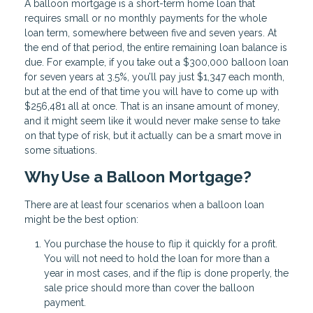
A balloon mortgage is a short-term home loan that
requires small or no monthly payments for the whole
loan term, somewhere between five and seven years. At
the end of that period, the entire remaining loan balance is
due. For example, if you take out a $300,000 balloon loan
for seven years at 3.5%, you’ll pay just $1,347 each month,
but at the end of that time you will have to come up with
$256,481 all at once. That is an insane amount of money,
and it might seem like it would never make sense to take
on that type of risk, but it actually can be a smart move in
some situations.
Why Use a Balloon Mortgage?
There are at least four scenarios when a balloon loan
might be the best option:
You purchase the house to flip it quickly for a profit.
You will not need to hold the loan for more than a
year in most cases, and if the flip is done properly, the
sale price should more than cover the balloon
payment.