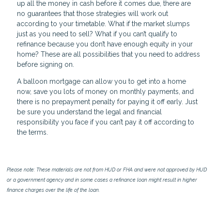
up all the money in cash before it comes due, there are
no guarantees that those strategies will work out
according to your timetable. What if the market slumps
just as you need to sell? What if you can’t qualify to
refinance because you don’t have enough equity in your
home? These are all possibilities that you need to address
before signing on.
A balloon mortgage can allow you to get into a home
now, save you lots of money on monthly payments, and
there is no prepayment penalty for paying it off early. Just
be sure you understand the legal and financial
responsibility you face if you can’t pay it off according to
the terms.
Please note: These materials are not from HUD or FHA and were not approved by HUD
or a government agency and in some cases a refinance loan might result in higher
finance charges over the life of the loan.