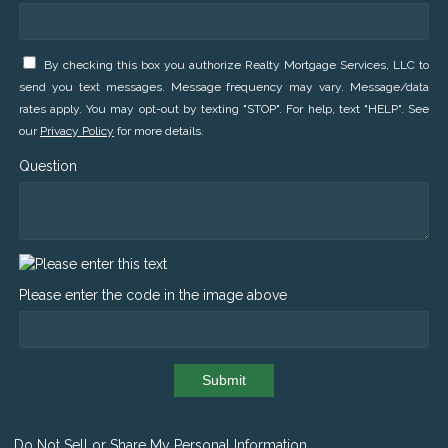
By checking this box you authorize Realty Mortgage Services, LLC to
send you text messages. Message frequency may vary. Message/data
rates apply. You may opt-out by texting "STOP". For help, text "HELP". See
our
Privacy Policy
for more details.
Question
Please enter the code in the image above
Submit
Do Not Sell or Share My Personal Information