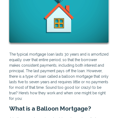
The typical mortgage loan lasts 30 years and is amortized
equally over that entire period, so that the borrower
makes consistent payments, including both interest and
principal. The last payment pays off the loan. However,
there is a type of loan called a balloon mortgage that only
lasts five to seven years and requires little or no payments
for most of that time. Sound too good (or crazy) to be
true? Here’s how they work and when one might be right
for you:
What is a Balloon Mortgage?