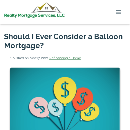
Should I Ever Consider a Balloon
Mortgage?
Published on Nov 17, 2021
|
Refinancing a Home