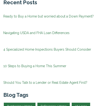
Recent Posts
Ready to Buy a Home but worried about a Down Payment?
Navigating USDA and FHA Loan Differences
4 Specialized Home Inspections Buyers Should Consider
10 Steps to Buying a Home This Summer
Should You Talk to a Lender or Real Estate Agent First?
Blog Tags