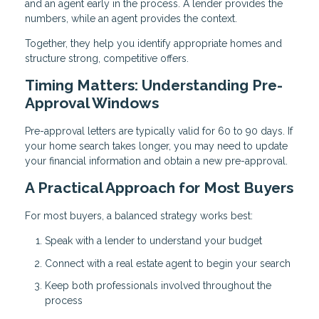
and an agent early in the process. A lender provides the
numbers, while an agent provides the context.
Together, they help you identify appropriate homes and
structure strong, competitive offers.
Timing Matters: Understanding Pre-
Approval Windows
Pre-approval letters are typically valid for 60 to 90 days. If
your home search takes longer, you may need to update
your financial information and obtain a new pre-approval.
A Practical Approach for Most Buyers
For most buyers, a balanced strategy works best:
Speak with a lender to understand your budget
Connect with a real estate agent to begin your search
Keep both professionals involved throughout the
process