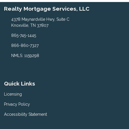
Realty Mortgage Services, LLC
4378 Maynardville Hwy, Suite C
Knoxville, TN 37807
865-745-1445
866-860-7327
NMLS: 1159298
Quick Links
Licensing
Privacy Policy
Accessibility Statement