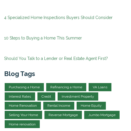
4 Specialized Home Inspections Buyers Should Consider
10 Steps to Buying a Home This Summer
Should You Talk to a Lender or Real Estate Agent First?
Blog Tags
Purchasing a Home
Refinancing a Home
VA Loans
Interest Rates
Credit
Investment Property
Home Renovation
Rental Income
Home Equity
Selling Your Home
Reverse Mortgage
Jumbo Mortgage
Home renovation