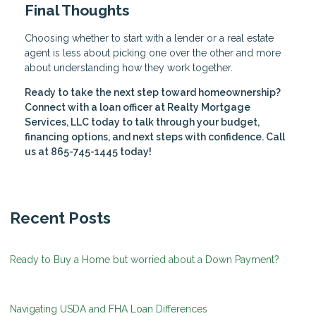
Final Thoughts
Choosing whether to start with a lender or a real estate
agent is less about picking one over the other and more
about understanding how they work together.
Ready to take the next step toward homeownership?
Connect with a loan officer at Realty Mortgage
Services, LLC today to talk through your budget,
financing options, and next steps with confidence. Call
us at 865-745-1445 today!
Recent Posts
Ready to Buy a Home but worried about a Down Payment?
Navigating USDA and FHA Loan Differences