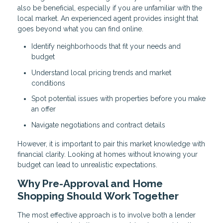
also be beneficial, especially if you are unfamiliar with the
local market. An experienced agent provides insight that
goes beyond what you can find online.
Identify neighborhoods that fit your needs and
budget
Understand local pricing trends and market
conditions
Spot potential issues with properties before you make
an offer
Navigate negotiations and contract details
However, it is important to pair this market knowledge with
financial clarity. Looking at homes without knowing your
budget can lead to unrealistic expectations.
Why Pre-Approval and Home
Shopping Should Work Together
The most effective approach is to involve both a lender