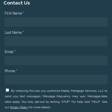
Contact Us
First Name *
Last Name *
Email *
Phone *
By checking this box you authorize Realty Mortgage Services, LLC to
send you text messages. Message frequency may vary. Message/data
rates apply. You may opt-out by texting "STOP". For help, text "HELP". See
our
Privacy Policy
for more details.