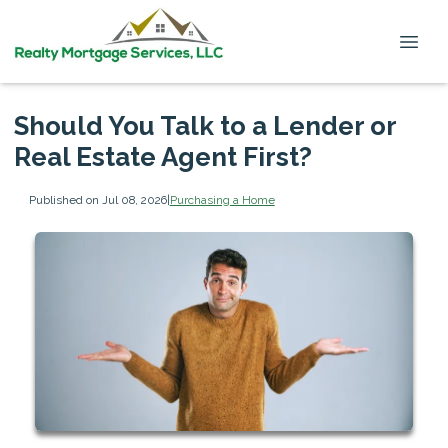
Should You Talk to a Lender or
Real Estate Agent First?
Published on Jul 08, 2026
|
Purchasing a Home