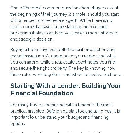
One of the most common questions homebuyers ask at
the beginning of their journey is simple: should you start
with a lender or a real estate agent? While there is no
single correct answer, understanding the role each
professional plays can help you make a more informed
and strategic decision.
Buying a home involves both financial preparation and
market navigation. A lender helps you understand what
you can afford, while a real estate agent helps you find
and secure the right property. The key is knowing how
these roles work together—and when to involve each one.
Starting With a Lender: Building Your
Financial Foundation
For many buyers, beginning with a lender is the most
practical first step. Before you start looking at homes, it is
important to understand your budget and financing
options.