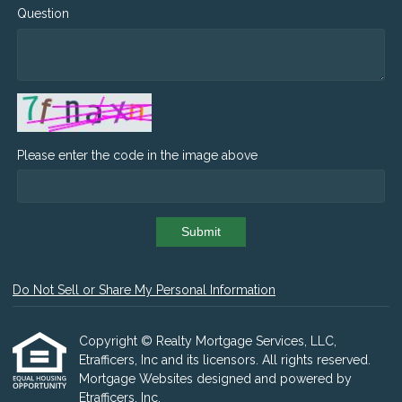
Question
Please enter the code in the image above
Submit
Do Not Sell or Share My Personal Information
Copyright © Realty Mortgage Services, LLC,
Etrafficers, Inc and its licensors. All rights reserved.
Mortgage Websites
designed and powered by
Etrafficers, Inc.