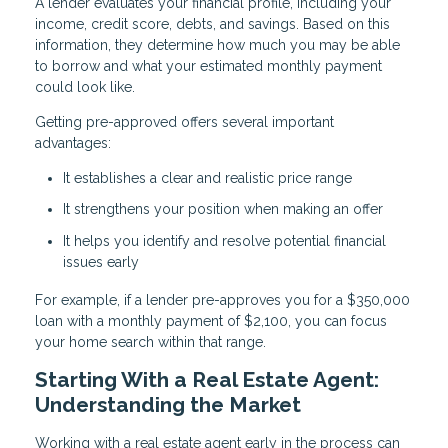
A lender evaluates your financial profile, including your
income, credit score, debts, and savings. Based on this
information, they determine how much you may be able
to borrow and what your estimated monthly payment
could look like.
Getting pre-approved offers several important
advantages:
It establishes a clear and realistic price range
It strengthens your position when making an offer
It helps you identify and resolve potential financial
issues early
For example, if a lender pre-approves you for a $350,000
loan with a monthly payment of $2,100, you can focus
your home search within that range.
Starting With a Real Estate Agent:
Understanding the Market
Working with a real estate agent early in the process can