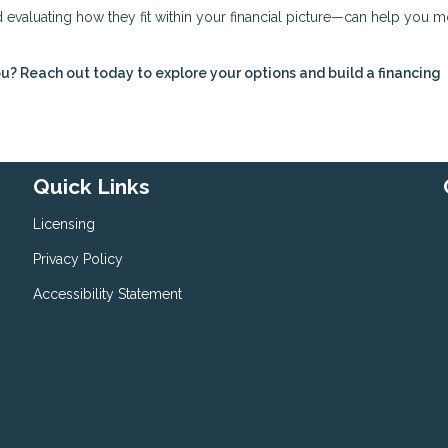
evaluating how they fit within your financial picture—can help you 
ou? Reach out today to explore your options and build a financing
Quick Links
Licensing
Privacy Policy
Accessibility Statement