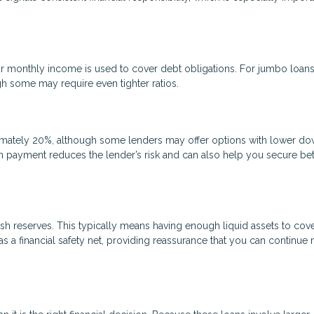
 monthly income is used to cover debt obligations. For jumbo loans
gh some may require even tighter ratios.
mately 20%, although some lenders may offer options with lower d
n payment reduces the lender’s risk and can also help you secure bet
sh reserves. This typically means having enough liquid assets to cove
 a financial safety net, providing reassurance that you can continue