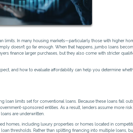
oan limits. In many housing markets—particularly those with higher ho
 simply doesn’t go far enough. When that happens, jumbo loans beco
yers finance larger purchases, but they also come with stricter qualifi
ect, and how to evaluate affordability can help you determine wheth
 loan limits set for conventional loans. Because these loans fall out
 government-sponsored entities. As a result, lenders assume more ris
loans are underwritten.
 homes, including luxury properties or homes located in competiti
oan thresholds. Rather than splitting financing into multiple loans, b