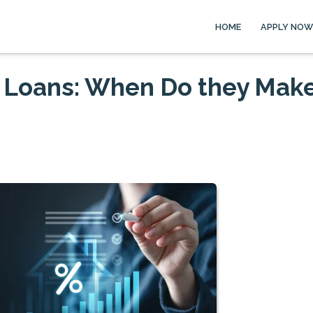
HOME
APPLY NOW
 Loans: When Do they Mak