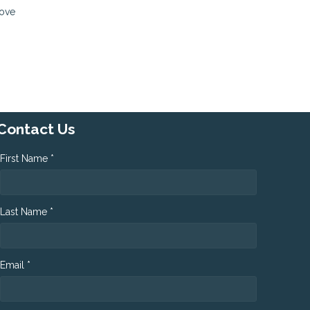
move
Contact Us
First Name *
Last Name *
Email *