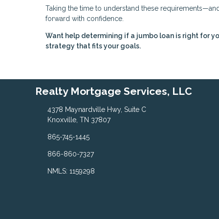
Taking the time to understand these requirements—and 
forward with confidence.
Want help determining if a jumbo loan is right for y
strategy that fits your goals.
Realty Mortgage Services, LLC
4378 Maynardville Hwy, Suite C
Knoxville, TN 37807
865-745-1445
866-860-7327
NMLS: 1159298