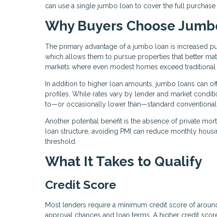
can use a single jumbo loan to cover the full purchase
Why Buyers Choose Jumb
The primary advantage of a jumbo loan is increased pu
which allows them to pursue properties that better matc
markets where even modest homes exceed traditional 
In addition to higher loan amounts, jumbo loans can offe
profiles. While rates vary by lender and market condit
to—or occasionally lower than—standard conventional
Another potential benefit is the absence of private mo
loan structure, avoiding PMI can reduce monthly hous
threshold.
What It Takes to Qualify
Credit Score
Most lenders require a minimum credit score of arou
approval chances and loan terms. A higher credit score 