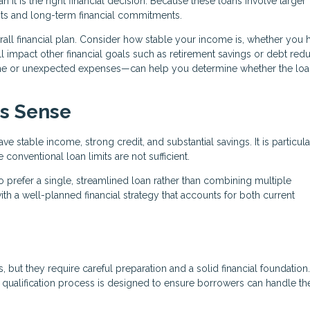
it is the right financial decision. Because these loans involve larger
ts and long-term financial commitments.
verall financial plan. Consider how stable your income is, whether you 
 impact other financial goals such as retirement savings or debt redu
ome or unexpected expenses—can help you determine whether the lo
s Sense
 stable income, strong credit, and substantial savings. It is particula
onventional loan limits are not sufficient.
 prefer a single, streamlined loan rather than combining multiple
th a well-planned financial strategy that accounts for both current
 but they require careful preparation and a solid financial foundation
he qualification process is designed to ensure borrowers can handle th