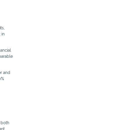
ts,
 in
nancial
parable
er and
20%
 both
ant