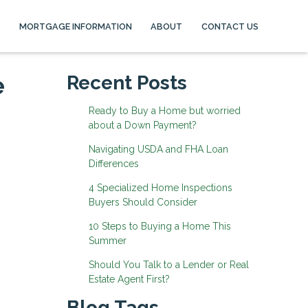
MORTGAGE INFORMATION
ABOUT
CONTACT US
e
Recent Posts
Ready to Buy a Home but worried
about a Down Payment?
Navigating USDA and FHA Loan
Differences
4 Specialized Home Inspections
Buyers Should Consider
10 Steps to Buying a Home This
Summer
Should You Talk to a Lender or Real
Estate Agent First?
Blog Tags