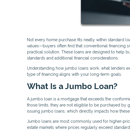
Not every home purchase fits neatly within standard l
values—buyers often find that conventional financing
practical solution. These loans are designed to help bu
standards and additional financial considerations.
Understanding how jumbo loans work, what lenders exp
type of financing aligns with your long-term goals.
What Is a Jumbo Loan?
A jumbo loan is a mortgage that exceeds the conforming
those limits, they are not eligible to be purchased by
issuing jumbo loans, which directly impacts how these 
Jumbo loans are most commonly used for higher-priced
estate markets where prices regularly exceed standard l