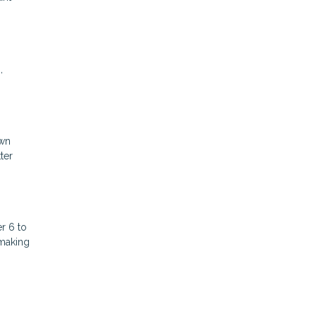
,
own
ter
r 6 to
 making