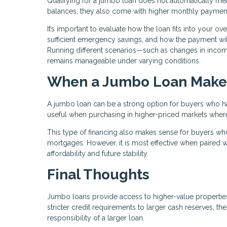
Qualifying for a jumbo loan does not automatically mean 
balances, they also come with higher monthly paymen
It’s important to evaluate how the loan fits into your o
sufficient emergency savings, and how the payment will
Running different scenarios—such as changes in inc
remains manageable under varying conditions.
When a Jumbo Loan Make
A jumbo loan can be a strong option for buyers who have
useful when purchasing in higher-priced markets where c
This type of financing also makes sense for buyers who
mortgages. However, it is most effective when paired wi
affordability and future stability.
Final Thoughts
Jumbo loans provide access to higher-value properties,
stricter credit requirements to larger cash reserves, t
responsibility of a larger loan.