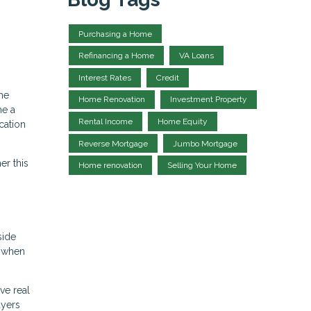
Purchasing a Home
Refinancing a Home
VA Loans
Interest Rates
Credit
me
Home Renovation
Investment Property
me a
Rental Income
Home Equity
cation
Reverse Mortgage
Jumbo Mortgage
er this
Home renovation
Selling Your Home
side
k when
ve real
uyers