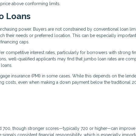
 price above conforming limits.
o Loans
rchasing power. Buyers are not constrained by conventional loan limi
h their needs or preferred location. This can be especially important
financing caps.
r competitive interest rates, particularly for borrowers with strong fi
ions, well-qualified applicants may find that jumbo loan rates are com
 loans.
rtgage insurance (PMI) in some cases. While this depends on the lend
ing costs, even when making a down payment below the traditional 
nd 700, though stronger scores—typically 720 or higher—can improve
signals consistent financial responsibility, which is especially import