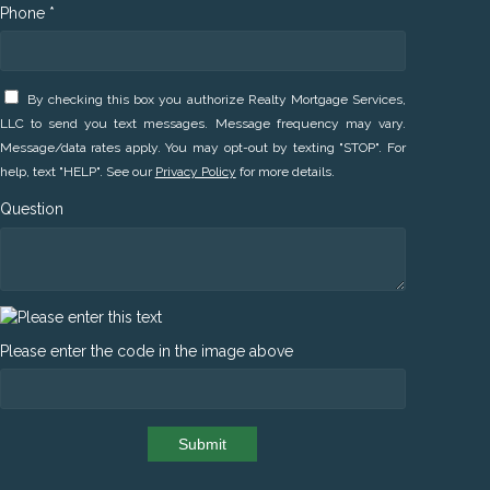
Phone *
By checking this box you authorize Realty Mortgage Services,
LLC to send you text messages. Message frequency may vary.
Message/data rates apply. You may opt-out by texting "STOP". For
help, text "HELP". See our
Privacy Policy
for more details.
Question
Please enter the code in the image above
Submit