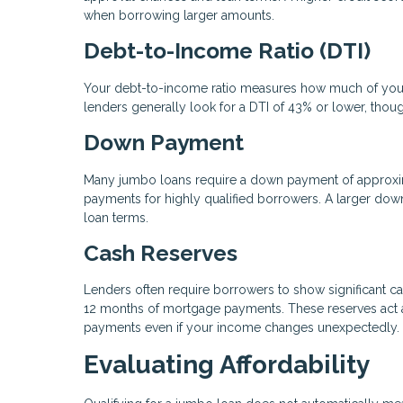
when borrowing larger amounts.
Debt-to-Income Ratio (DTI)
Your debt-to-income ratio measures how much of your
lenders generally look for a DTI of 43% or lower, thou
Down Payment
Many jumbo loans require a down payment of approxi
payments for highly qualified borrowers. A larger dow
loan terms.
Cash Reserves
Lenders often require borrowers to show significant ca
12 months of mortgage payments. These reserves act as
payments even if your income changes unexpectedly.
Evaluating Affordability