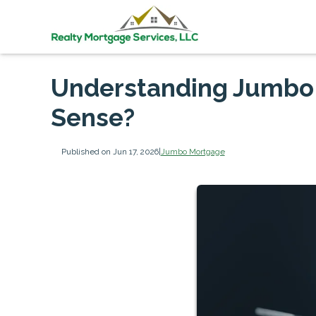
Understanding Jumbo
Sense?
Published on Jun 17, 2026
|
Jumbo Mortgage