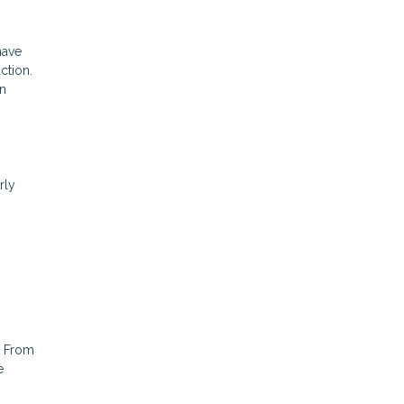
have
ction.
an
rly
. From
e