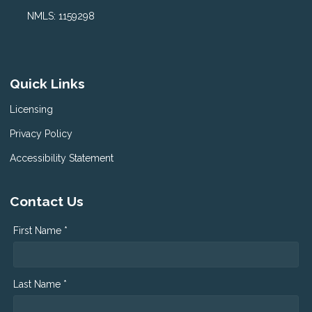
NMLS: 1159298
Quick Links
Licensing
Privacy Policy
Accessibility Statement
Contact Us
First Name *
Last Name *