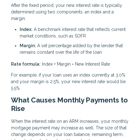
After the fixed period, your new interest rate is typically
determined using two components: an index and a
margin.
Index:
A benchmark interest rate that reflects current
market conditions, such as SOFR
Margin:
A set percentage added by the lender that
remains constant over the life of the loan
Rate formula:
Index + Margin = New Interest Rate
For example, if your loan uses an index currently at 3.0%
and your margin is 2.5%, your new interest rate would be
5.5%.
What Causes Monthly Payments to
Rise
When the interest rate on an ARM increases, your monthly
mortgage payment may increase as well. The size of that
change depends on your loan balance, remaining term,