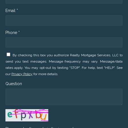
Email *
Phone *
By checking this box you authorize Realty Mortgage Services, LLC to
send you text messages. Message frequency may vary. Message/data
rates apply. You may opt-out by texting "STOP". For help, text "HELP". See
our
Privacy Policy
for more details.
Question