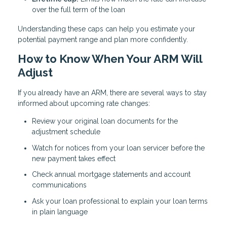
over the full term of the loan
Understanding these caps can help you estimate your
potential payment range and plan more confidently.
How to Know When Your ARM Will
Adjust
If you already have an ARM, there are several ways to stay
informed about upcoming rate changes:
Review your original loan documents for the
adjustment schedule
Watch for notices from your loan servicer before the
new payment takes effect
Check annual mortgage statements and account
communications
Ask your loan professional to explain your loan terms
in plain language