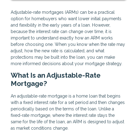
Adjustable-rate mortgages (ARMs) can be a practical
option for homebuyers who want lower initial payments
and flexibility in the early years of a loan. However,
because the interest rate can change over time, it is
important to understand exactly how an ARM works
before choosing one. When you know when the rate may
adjust, how the new rate is calculated, and what
protections may be built into the loan, you can make
more informed decisions about your mortgage strategy.
What Is an Adjustable-Rate
Mortgage?
An adjustable-rate mortgage is a home loan that begins
with a fixed interest rate for a set period and then changes
periodically based on the terms of the loan. Unlike a
fixed-rate mortgage, where the interest rate stays the
same for the life of the loan, an ARM is designed to adjust
as market conditions change.