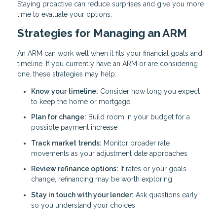
Staying proactive can reduce surprises and give you more
time to evaluate your options.
Strategies for Managing an ARM
An ARM can work well when it fits your financial goals and
timeline. If you currently have an ARM or are considering
one, these strategies may help:
Know your timeline:
Consider how long you expect
to keep the home or mortgage
Plan for change:
Build room in your budget for a
possible payment increase
Track market trends:
Monitor broader rate
movements as your adjustment date approaches
Review refinance options:
If rates or your goals
change, refinancing may be worth exploring
Stay in touch with your lender:
Ask questions early
so you understand your choices