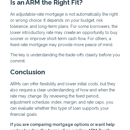
Is an ARM the Right Fit?
An adjustable-rate mortgage is not automatically the right
or wrong choice. It depends on your budget, risk
tolerance, and long-term plans. For some borrowers, the
lower introductory rate may create an opportunity to buy
sooner or improve short-term cash flow. For others, a
fixed-rate mortgage may provide more peace of mind.
The key is understanding the trade-offs clearly before you
commit.
Conclusion
ARMs can offer flexibility and lower initial costs, but they
also require a clear understanding of how and when the
rate may change. By reviewing the fixed period,
adjustment schedule, index, margin, and rate caps, you
can evaluate whether this type of loan supports your
financial goals.
If you are comparing mortgage options or want help