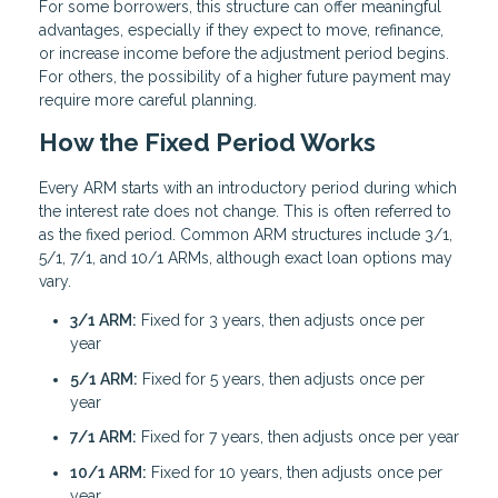
For some borrowers, this structure can offer meaningful
advantages, especially if they expect to move, refinance,
or increase income before the adjustment period begins.
For others, the possibility of a higher future payment may
require more careful planning.
How the Fixed Period Works
Every ARM starts with an introductory period during which
the interest rate does not change. This is often referred to
as the fixed period. Common ARM structures include 3/1,
5/1, 7/1, and 10/1 ARMs, although exact loan options may
vary.
3/1 ARM:
Fixed for 3 years, then adjusts once per
year
5/1 ARM:
Fixed for 5 years, then adjusts once per
year
7/1 ARM:
Fixed for 7 years, then adjusts once per year
10/1 ARM:
Fixed for 10 years, then adjusts once per
year