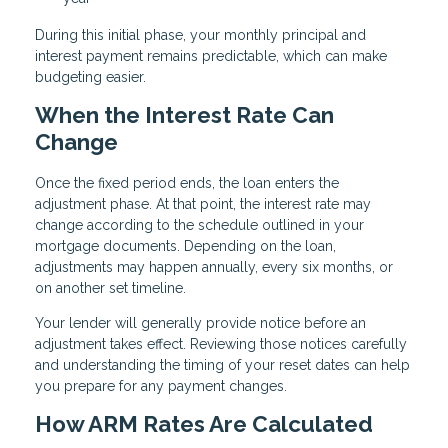
During this initial phase, your monthly principal and
interest payment remains predictable, which can make
budgeting easier.
When the Interest Rate Can
Change
Once the fixed period ends, the loan enters the
adjustment phase. At that point, the interest rate may
change according to the schedule outlined in your
mortgage documents. Depending on the loan,
adjustments may happen annually, every six months, or
on another set timeline.
Your lender will generally provide notice before an
adjustment takes effect. Reviewing those notices carefully
and understanding the timing of your reset dates can help
you prepare for any payment changes.
How ARM Rates Are Calculated