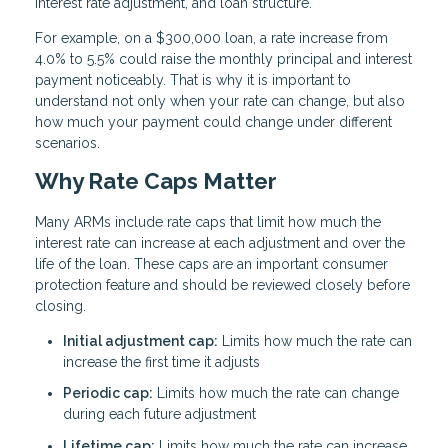
interest rate adjustment, and loan structure.
For example, on a $300,000 loan, a rate increase from
4.0% to 5.5% could raise the monthly principal and interest
payment noticeably. That is why it is important to
understand not only when your rate can change, but also
how much your payment could change under different
scenarios.
Why Rate Caps Matter
Many ARMs include rate caps that limit how much the
interest rate can increase at each adjustment and over the
life of the loan. These caps are an important consumer
protection feature and should be reviewed closely before
closing.
Initial adjustment cap:
Limits how much the rate can
increase the first time it adjusts
Periodic cap:
Limits how much the rate can change
during each future adjustment
Lifetime cap:
Limits how much the rate can increase