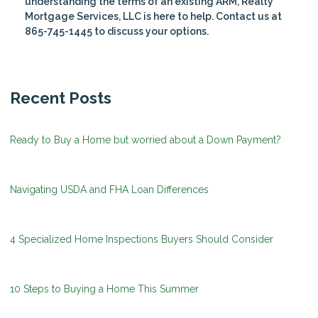
understanding the terms of an existing ARM, Realty
Mortgage Services, LLC is here to help. Contact us at
865-745-1445 to discuss your options.
Recent Posts
Ready to Buy a Home but worried about a Down Payment?
Navigating USDA and FHA Loan Differences
4 Specialized Home Inspections Buyers Should Consider
10 Steps to Buying a Home This Summer