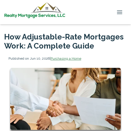
How Adjustable-Rate Mortgages
Work: A Complete Guide
Published on Jun 10, 2026
|
Purchasing a Home