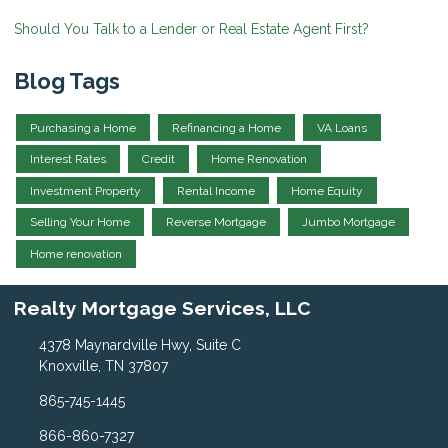
Should You Talk to a Lender or Real Estate Agent First?
Blog Tags
Purchasing a Home
Refinancing a Home
VA Loans
Interest Rates
Credit
Home Renovation
Investment Property
Rental Income
Home Equity
Selling Your Home
Reverse Mortgage
Jumbo Mortgage
Home renovation
Realty Mortgage Services, LLC
4378 Maynardville Hwy, Suite C
Knoxville, TN 37807
865-745-1445
866-860-7327