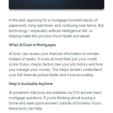
In the past, applying for a mortgage involved stacks of
paperwork, long wait times, and confusing loan terms. But
technology—especially artificial intelligence (AI)—is
helping make this process much faster and easier.
What AI Does in Mortgages
AI tools can review your financial information in minutes
instead of weeks. It looks at more than just your credit
score. It also checks factors like your job history and how
you manage your money. This helps lenders understand
your full financial picture faster and more accurately.
Help Is Available Anytime
AI-powered chat tools are available 24/7 to answer basic
mortgage questions. If you’re thinking about buying a
home and want quick answers outside of business hours,
these tools can help.