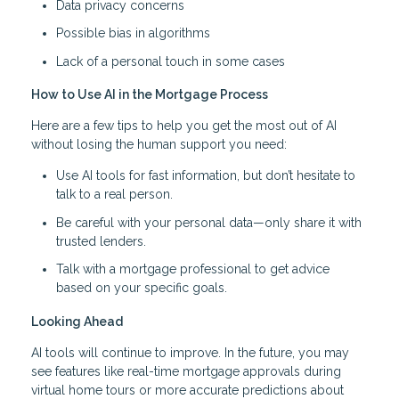
Data privacy concerns
Possible bias in algorithms
Lack of a personal touch in some cases
How to Use AI in the Mortgage Process
Here are a few tips to help you get the most out of AI
without losing the human support you need:
Use AI tools for fast information, but don’t hesitate to
talk to a real person.
Be careful with your personal data—only share it with
trusted lenders.
Talk with a mortgage professional to get advice
based on your specific goals.
Looking Ahead
AI tools will continue to improve. In the future, you may
see features like real-time mortgage approvals during
virtual home tours or more accurate predictions about