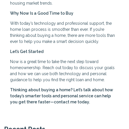
housing market trends.
Why Now Is a Good Time to Buy
With today’s technology and professional support, the
home loan process is smoother than ever. If you’re
thinking about buying a home, there are more tools than
ever to help you make a smart decision quickly.
Let’s Get Started
Now is a great time to take the next step toward
homeownership. Reach out today to discuss your goals
and how we can use both technology and personal
guidance to help you find the right loan and home.
Thinking about buying a home? Let’s talk about how
today’s smarter tools and personal service can help
you get there faster—contact me today.