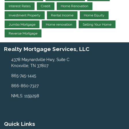
Interest Rates
Credit
Home Renovation
Investment Property
Rental Income
Home Equity
Jumbo Mortgage
Home renovation
Selling Your Home
Reverse Mortgage
Realty Mortgage Services, LLC
4378 Maynardville Hwy, Suite C
Knoxville, TN 37807
865-745-1445
866-860-7327
NMLS: 1159298
Quick Links