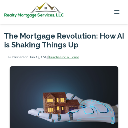
The Mortgage Revolution: How AI
is Shaking Things Up
Published on Jun 24, 2025
|
Purchasing a Home