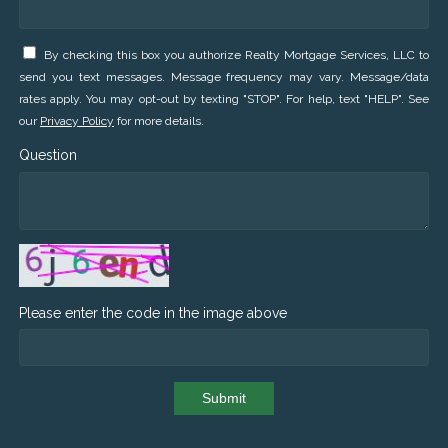
By checking this box you authorize Realty Mortgage Services, LLC to
send you text messages. Message frequency may vary. Message/data
rates apply. You may opt-out by texting "STOP". For help, text "HELP". See
our
Privacy Policy
for more details.
Question
Please enter the code in the image above
Submit