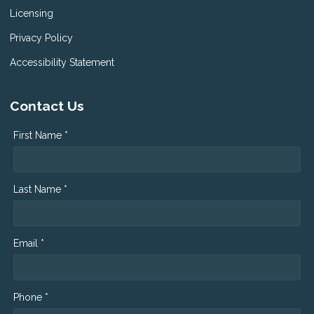
Licensing
Privacy Policy
Accessibility Statement
Contact Us
First Name *
Last Name *
Email *
Phone *