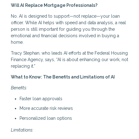
Will AI Replace Mortgage Professionals?
No. AI is designed to support—not replace—your loan
officer. While AI helps with speed and data analysis, a real
person is still important for guiding you through the
emotional and financial decisions involved in buying a
home.
Tracy Stephan, who leads AI efforts at the Federal Housing
Finance Agency, says, “AI is about enhancing our work, not
replacing it.”
What to Know: The Benefits and Limitations of AI
Benefits:
Faster loan approvals
More accurate risk reviews
Personalized loan options
Limitations: