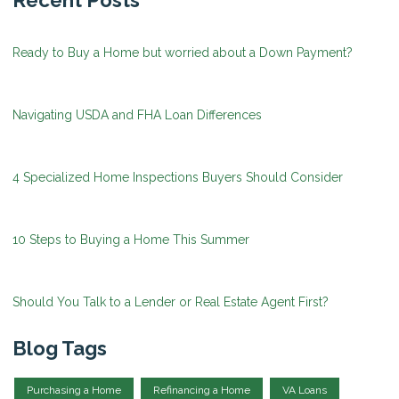
Recent Posts
Ready to Buy a Home but worried about a Down Payment?
Navigating USDA and FHA Loan Differences
4 Specialized Home Inspections Buyers Should Consider
10 Steps to Buying a Home This Summer
Should You Talk to a Lender or Real Estate Agent First?
Blog Tags
Purchasing a Home
Refinancing a Home
VA Loans