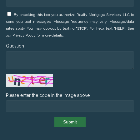
By checking this box you authorize Realty Mortgage Services, LLC to
send you text messages. Message frequency may vary. Message/data
rates apply. You may opt-out by texting "STOP". For help, text "HELP". See
our
Privacy Policy
for more details.
Question
Please enter the code in the image above
Submit