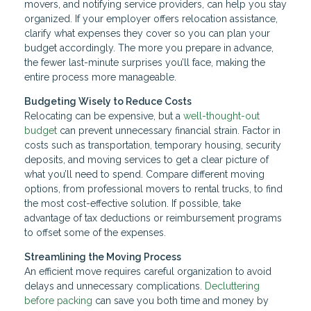
movers, and notifying service providers, can help you stay
organized. If your employer offers relocation assistance,
clarify what expenses they cover so you can plan your
budget accordingly. The more you prepare in advance,
the fewer last-minute surprises you’ll face, making the
entire process more manageable.
Budgeting Wisely to Reduce Costs
Relocating can be expensive, but a
well-thought-out
budget
can prevent unnecessary financial strain. Factor in
costs such as transportation, temporary housing, security
deposits, and moving services to get a clear picture of
what you’ll need to spend. Compare different moving
options, from professional movers to rental trucks, to find
the most cost-effective solution. If possible, take
advantage of tax deductions or reimbursement programs
to offset some of the expenses.
Streamlining the Moving Process
An efficient move requires careful organization to avoid
delays and unnecessary complications.
Decluttering
before packing
can save you both time and money by