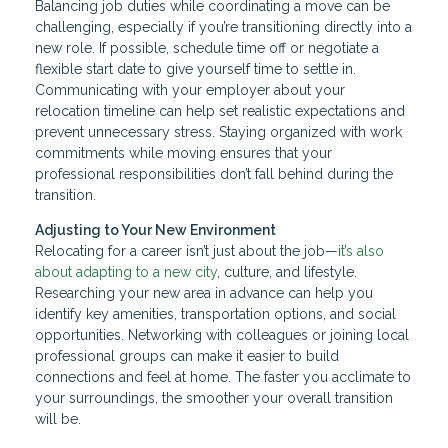
Balancing job duties while coordinating a move can be
challenging, especially if you’re transitioning directly into a
new role. If possible, schedule time off or negotiate a
flexible start date to give yourself time to settle in.
Communicating with your employer about your
relocation timeline can help set realistic expectations and
prevent unnecessary stress. Staying organized with work
commitments while moving ensures that your
professional responsibilities don’t fall behind during the
transition.
Adjusting to Your New Environment
Relocating for a career isn’t just about the job—
it’s also
about adapting to a new city
, culture, and lifestyle.
Researching your new area in advance can help you
identify key amenities, transportation options, and social
opportunities. Networking with colleagues or joining local
professional groups can make it easier to build
connections and feel at home. The faster you acclimate to
your surroundings, the smoother your overall transition
will be.