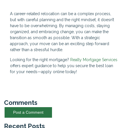
A career-related relocation can be a complex process,
but with careful planning and the right mindset, it doesn’t
have to be overwhelming. By managing costs, staying
organized, and embracing change, you can make the
transition as smooth as possible. With a strategic
approach, your move can be an exciting step forward
rather than a stressful hurdle.
Looking for the right mortgage?
Realty Mortgage Services
offers expert guidance to help you secure the best loan
for your needs—apply online today!
Comments
Post a Comment
Recent Posts