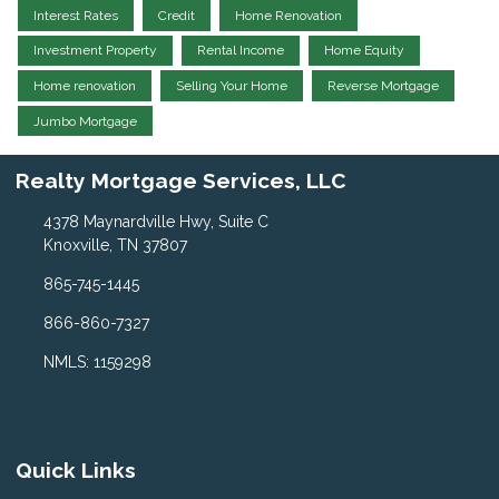
Interest Rates
Credit
Home Renovation
Investment Property
Rental Income
Home Equity
Home renovation
Selling Your Home
Reverse Mortgage
Jumbo Mortgage
Realty Mortgage Services, LLC
4378 Maynardville Hwy, Suite C
Knoxville, TN 37807
865-745-1445
866-860-7327
NMLS: 1159298
Quick Links