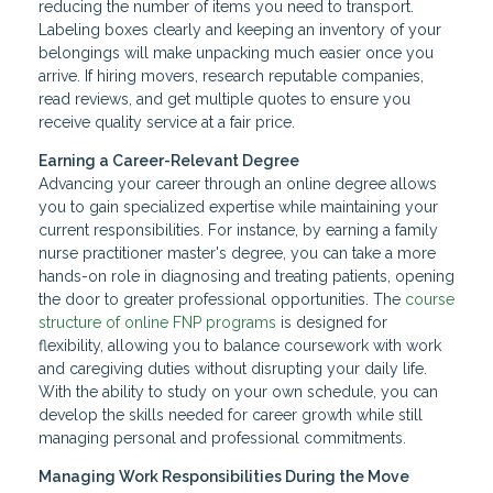
reducing the number of items you need to transport.
Labeling boxes clearly and keeping an inventory of your
belongings will make unpacking much easier once you
arrive. If hiring movers, research reputable companies,
read reviews, and get multiple quotes to ensure you
receive quality service at a fair price.
Earning a Career-Relevant Degree
Advancing your career through an online degree allows
you to gain specialized expertise while maintaining your
current responsibilities. For instance, by earning a family
nurse practitioner master's degree, you can take a more
hands-on role in diagnosing and treating patients, opening
the door to greater professional opportunities. The
course
structure of online FNP programs
is designed for
flexibility, allowing you to balance coursework with work
and caregiving duties without disrupting your daily life.
With the ability to study on your own schedule, you can
develop the skills needed for career growth while still
managing personal and professional commitments.
Managing Work Responsibilities During the Move