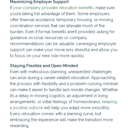
Maximizing Employer Support
If
your company provides relocation benefits
, make sure
you’re taking full advantage of them. Some employers
offer financial assistance, temporary housing, or moving
coordination services that can alleviate much of the
burden. Even if formal benefits aren’t provided, asking for
guidance on local resources or company
recommendations can be valuable. Leveraging employer
support can make your move less stressful and allow you
to focus on your new role more quickly.
Staying Flexible and Open-Minded
Even with meticulous planning, unexpected challenges
can arise during a career-related relocation. Approaching
the process with flexibility and a problem-solving mindset
can make it easier to handle last-minute changes. Whether
it’s a delay in moving logistics, an adjustment in living
arrangements, or initial feelings of homesickness,
keeping
a positive outlook
will help you adapt more smoothly.
Every relocation comes with a learning curve, but
embracing the experience will make the transition more
rewarding.