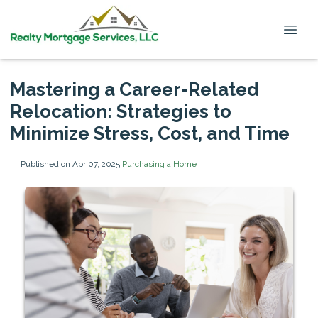
Mastering a Career-Related
Relocation: Strategies to
Minimize Stress, Cost, and Time
Published on Apr 07, 2025
|
Purchasing a Home