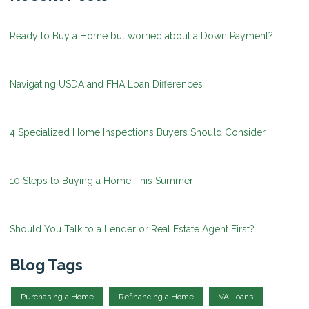
Ready to Buy a Home but worried about a Down Payment?
Navigating USDA and FHA Loan Differences
4 Specialized Home Inspections Buyers Should Consider
10 Steps to Buying a Home This Summer
Should You Talk to a Lender or Real Estate Agent First?
Blog Tags
Purchasing a Home
Refinancing a Home
VA Loans