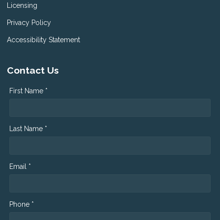
Licensing
Privacy Policy
Accessibility Statement
Contact Us
First Name *
Last Name *
Email *
Phone *