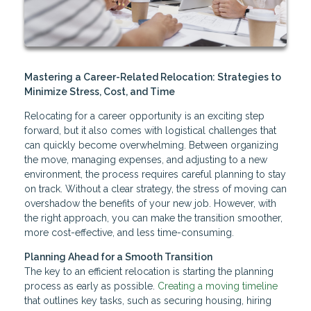
Mastering a Career-Related Relocation: Strategies to
Minimize Stress, Cost, and Time
Relocating for a career opportunity is an exciting step
forward, but it also comes with logistical challenges that
can quickly become overwhelming. Between organizing
the move, managing expenses, and adjusting to a new
environment, the process requires careful planning to stay
on track. Without a clear strategy, the stress of moving can
overshadow the benefits of your new job. However, with
the right approach, you can make the transition smoother,
more cost-effective, and less time-consuming.
Planning Ahead for a Smooth Transition
The key to an efficient relocation is starting the planning
process as early as possible.
Creating a moving timeline
that outlines key tasks, such as securing housing, hiring