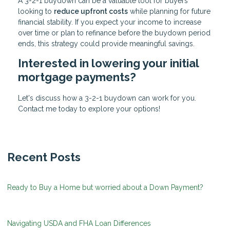
A 3-2-1 buydown can be a valuable tool for buyers
looking to
reduce upfront costs
while planning for future
financial stability. If you expect your income to increase
over time or plan to refinance before the buydown period
ends, this strategy could provide meaningful savings.
Interested in lowering your initial
mortgage payments?
Let's discuss how a 3-2-1 buydown can work for you.
Contact me today to explore your options!
Recent Posts
Ready to Buy a Home but worried about a Down Payment?
Navigating USDA and FHA Loan Differences