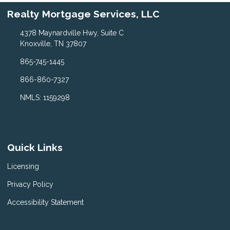
Realty Mortgage Services, LLC
4378 Maynardville Hwy, Suite C
Knoxville, TN 37807
865-745-1445
866-860-7327
NMLS: 1159298
Quick Links
Licensing
Privacy Policy
Accessibility Statement