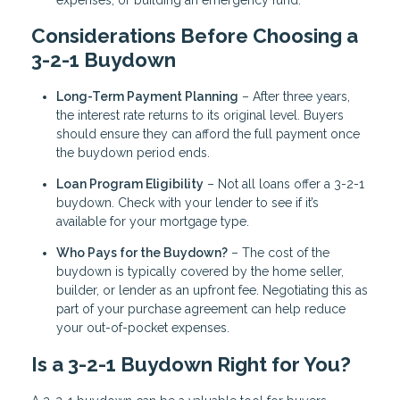
Considerations Before Choosing a
3-2-1 Buydown
Long-Term Payment Planning
– After three years,
the interest rate returns to its original level. Buyers
should ensure they can afford the full payment once
the buydown period ends.
Loan Program Eligibility
– Not all loans offer a 3-2-1
buydown. Check with your lender to see if it’s
available for your mortgage type.
Who Pays for the Buydown?
– The cost of the
buydown is typically covered by the home seller,
builder, or lender as an upfront fee. Negotiating this as
part of your purchase agreement can help reduce
your out-of-pocket expenses.
Is a 3-2-1 Buydown Right for You?