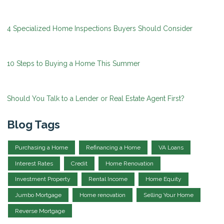
4 Specialized Home Inspections Buyers Should Consider
10 Steps to Buying a Home This Summer
Should You Talk to a Lender or Real Estate Agent First?
Blog Tags
Purchasing a Home
Refinancing a Home
VA Loans
Interest Rates
Credit
Home Renovation
Investment Property
Rental Income
Home Equity
Jumbo Mortgage
Home renovation
Selling Your Home
Reverse Mortgage