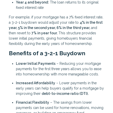
Year 4 and beyond:
The loan returns to its original
fixed interest rate
For example, if your mortgage has a 7% fixed interest rate,
a 3-2-1 buydown would adjust your rate to
4% in the first
year, 5% in the second year, 6% in the third year,
and
then revert to
7% in year four.
This structure provides
lower initial payments, giving homebuyers financial
flexibility during the early years of homeownership.
Benefits of a 3-2-1 Buydown
Lower Initial Payments
– Reducing your mortgage
payments for the first three years allows you to ease
into homeownership with more manageable costs.
Increased Affordability
– Lower payments in the
early years can help buyers qualify for a mortgage by
improving their
debt-to-income ratio (DTI).
Financial Flexibility
– The savings from lower
payments can be used for home renovations, moving
expenses, or building an emergency fund.