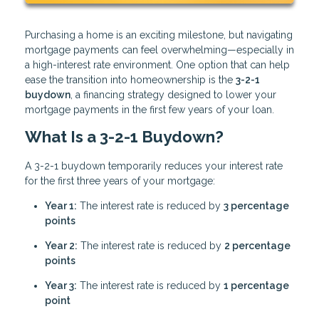
Purchasing a home is an exciting milestone, but navigating
mortgage payments can feel overwhelming—especially in
a high-interest rate environment. One option that can help
ease the transition into homeownership is the
3-2-1
buydown
, a financing strategy designed to lower your
mortgage payments in the first few years of your loan.
What Is a 3-2-1 Buydown?
A 3-2-1 buydown temporarily reduces your interest rate
for the first three years of your mortgage:
Year 1:
The interest rate is reduced by
3 percentage
points
Year 2:
The interest rate is reduced by
2 percentage
points
Year 3:
The interest rate is reduced by
1 percentage
point