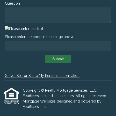
Question
Please enter the code in the image above
Submit
Do Not Sell or Share My Personal Information
Copyright © Realty Mortgage Services, LLC,
Etrafficers, Inc and its licensors. All rights reserved.
Mortgage Websites
designed and powered by
Etrafficers, Inc.