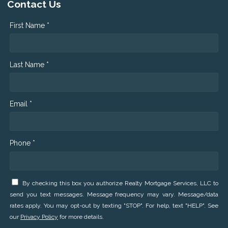
Contact Us
First Name *
Last Name *
Email *
Phone *
By checking this box you authorize Realty Mortgage Services, LLC to
send you text messages. Message frequency may vary. Message/data
rates apply. You may opt-out by texting "STOP". For help, text "HELP". See
our
Privacy Policy
for more details.