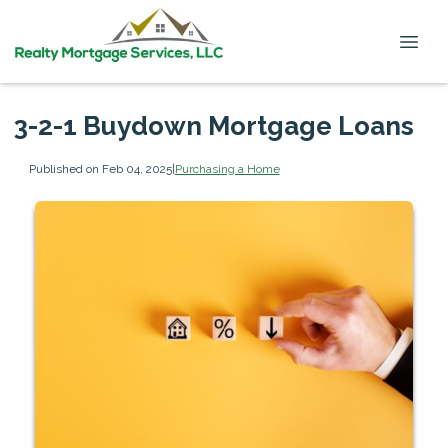
3-2-1 Buydown Mortgage Loans
Published on Feb 04, 2025
|
Purchasing a Home