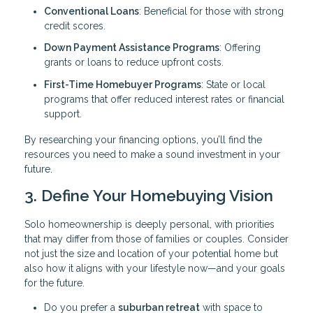
Conventional Loans
: Beneficial for those with strong
credit scores.
Down Payment Assistance Programs
: Offering
grants or loans to reduce upfront costs.
First-Time Homebuyer Programs
: State or local
programs that offer reduced interest rates or financial
support.
By researching your financing options, you’ll find the
resources you need to make a sound investment in your
future.
3. Define Your Homebuying Vision
Solo homeownership is deeply personal, with priorities
that may differ from those of families or couples. Consider
not just the size and location of your potential home but
also how it aligns with your lifestyle now—and your goals
for the future.
Do you prefer a
suburban retreat
with space to