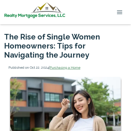
The Rise of Single Women
Homeowners: Tips for
Navigating the Journey
Published on Oct 22, 2024
|
Purchasing a Home