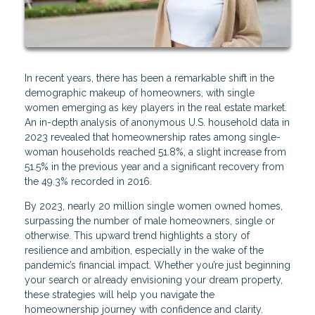
In recent years, there has been a remarkable shift in the
demographic makeup of homeowners, with single
women emerging as key players in the real estate market.
An in-depth analysis of anonymous U.S. household data in
2023 revealed that homeownership rates among single-
woman households reached 51.8%, a slight increase from
51.5% in the previous year and a significant recovery from
the 49.3% recorded in 2016.
By 2023, nearly 20 million single women owned homes,
surpassing the number of male homeowners, single or
otherwise. This upward trend highlights a story of
resilience and ambition, especially in the wake of the
pandemic’s financial impact. Whether you’re just beginning
your search or already envisioning your dream property,
these strategies will help you navigate the
homeownership journey with confidence and clarity.