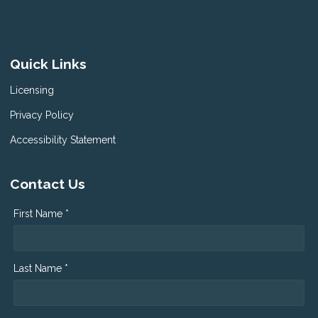
Quick Links
Licensing
Privacy Policy
Accessibility Statement
Contact Us
First Name *
Last Name *