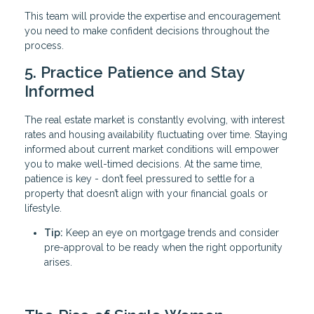
This team will provide the expertise and encouragement
you need to make confident decisions throughout the
process.
5. Practice Patience and Stay
Informed
The real estate market is constantly evolving, with interest
rates and housing availability fluctuating over time. Staying
informed about current market conditions will empower
you to make well-timed decisions. At the same time,
patience is key - don’t feel pressured to settle for a
property that doesn’t align with your financial goals or
lifestyle.
Tip:
Keep an eye on mortgage trends and consider
pre-approval to be ready when the right opportunity
arises.