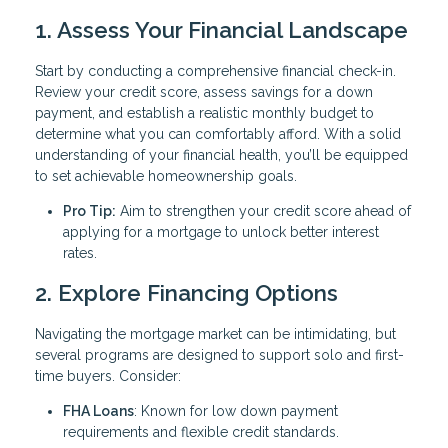
1. Assess Your Financial Landscape
Start by conducting a comprehensive financial check-in.
Review your credit score, assess savings for a down
payment, and establish a realistic monthly budget to
determine what you can comfortably afford. With a solid
understanding of your financial health, you’ll be equipped
to set achievable homeownership goals.
Pro Tip:
Aim to strengthen your credit score ahead of
applying for a mortgage to unlock better interest
rates.
2. Explore Financing Options
Navigating the mortgage market can be intimidating, but
several programs are designed to support solo and first-
time buyers. Consider:
FHA Loans
: Known for low down payment
requirements and flexible credit standards.