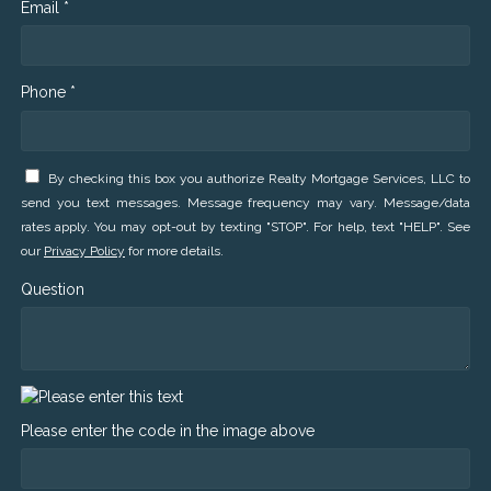
Email *
Phone *
By checking this box you authorize Realty Mortgage Services, LLC to
send you text messages. Message frequency may vary. Message/data
rates apply. You may opt-out by texting "STOP". For help, text "HELP". See
our
Privacy Policy
for more details.
Question
Please enter the code in the image above