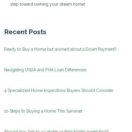
step toward owning your dream home!
Recent Posts
Ready to Buy a Home but worried about a Down Payment?
Navigating USDA and FHA Loan Differences
4 Specialized Home Inspections Buyers Should Consider
10 Steps to Buying a Home This Summer
Should You Talk to a Lender or Real Estate Agent First?