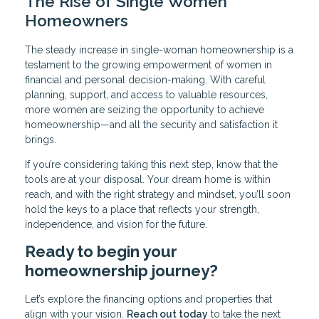
The Rise of Single Women
Homeowners
The steady increase in single-woman homeownership is a
testament to the growing empowerment of women in
financial and personal decision-making. With careful
planning, support, and access to valuable resources,
more women are seizing the opportunity to achieve
homeownership—and all the security and satisfaction it
brings.
If you’re considering taking this next step, know that the
tools are at your disposal. Your dream home is within
reach, and with the right strategy and mindset, you’ll soon
hold the keys to a place that reflects your strength,
independence, and vision for the future.
Ready to begin your
homeownership journey?
Let’s explore the financing options and properties that
align with your vision.
Reach out today
to take the next