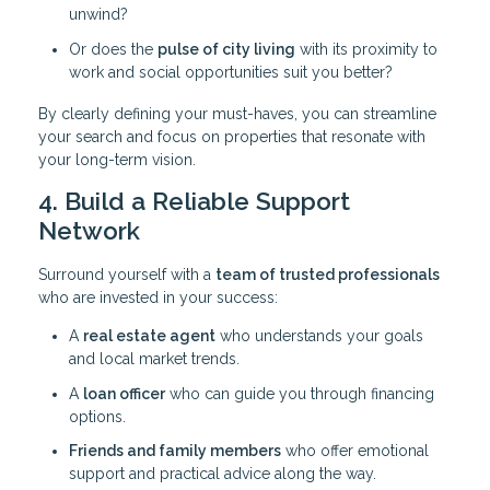
unwind?
Or does the
pulse of city living
with its proximity to
work and social opportunities suit you better?
By clearly defining your must-haves, you can streamline
your search and focus on properties that resonate with
your long-term vision.
4. Build a Reliable Support
Network
Surround yourself with a
team of trusted professionals
who are invested in your success:
A
real estate agent
who understands your goals
and local market trends.
A
loan officer
who can guide you through financing
options.
Friends and family members
who offer emotional
support and practical advice along the way.