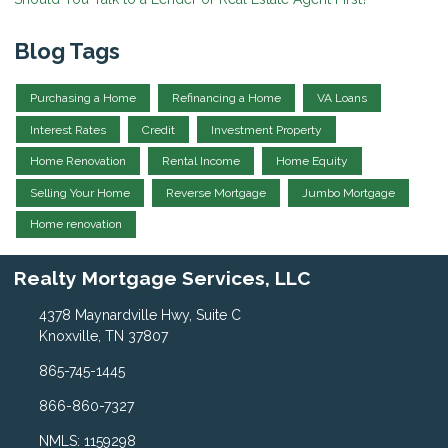
Blog Tags
Purchasing a Home
Refinancing a Home
VA Loans
Interest Rates
Credit
Investment Property
Home Renovation
Rental Income
Home Equity
Selling Your Home
Reverse Mortgage
Jumbo Mortgage
Home renovation
Realty Mortgage Services, LLC
4378 Maynardville Hwy, Suite C
Knoxville, TN 37807
865-745-1445
866-860-7327
NMLS: 1159298