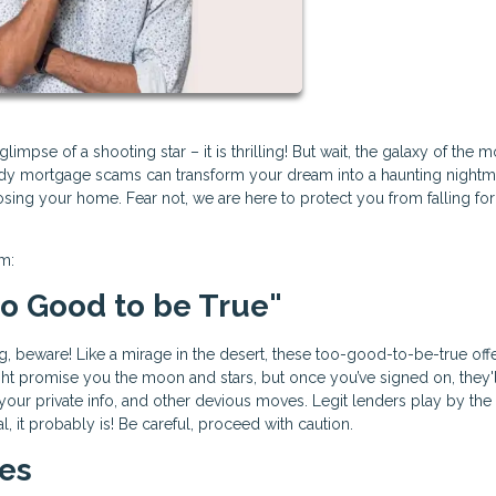
impse of a shooting star – it is thrilling! But wait, the galaxy of the 
hady mortgage scams can transform your dream into a haunting nightm
losing your home. Fear not, we are here to protect you from falling fo
am:
Too Good to be True"
ing, beware! Like a mirage in the desert, these too-good-to-be-true off
t promise you the moon and stars, but once you’ve signed on, they'l
 your private info, and other devious moves. Legit lenders play by the 
l, it probably is! Be careful, proceed with caution.
ees