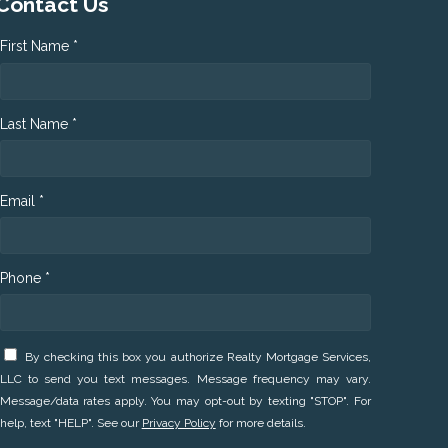
Contact Us
First Name *
Last Name *
Email *
Phone *
By checking this box you authorize Realty Mortgage Services,
LLC to send you text messages. Message frequency may vary.
Message/data rates apply. You may opt-out by texting "STOP". For
help, text "HELP". See our
Privacy Policy
for more details.