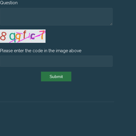
Question
Please enter the code in the image above
Submit