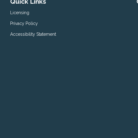
Quick Links
Licensing
Privacy Policy
Accessibility Statement