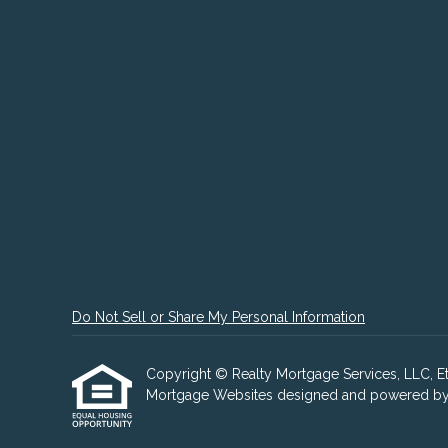
Do Not Sell or Share My Personal Information
Copyright © Realty Mortgage Services, LLC, Etraf
Mortgage Websites
designed and powered by Et