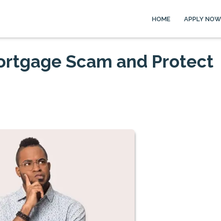
HOME
APPLY NOW
Mortgage Scam and Protect