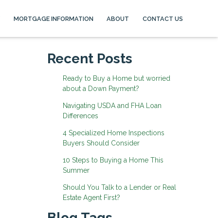
MORTGAGE INFORMATION
ABOUT
CONTACT US
Recent Posts
Ready to Buy a Home but worried
about a Down Payment?
Navigating USDA and FHA Loan
Differences
4 Specialized Home Inspections
Buyers Should Consider
10 Steps to Buying a Home This
Summer
Should You Talk to a Lender or Real
Estate Agent First?
Blog Tags