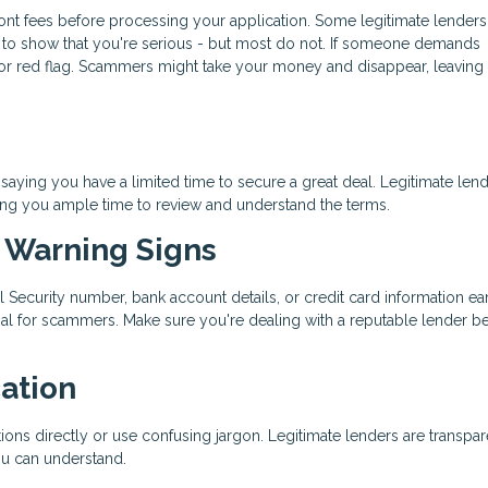
ront fees before processing your application. Some legitimate lenders
nt to show that you're serious - but most do not. If someone demands
or red flag. Scammers might take your money and disappear, leaving 
aying you have a limited time to secure a great deal. Legitimate len
ing you ample time to review and understand the terms.
t Warning Signs
al Security number, bank account details, or credit card information ear
oal for scammers. Make sure you're dealing with a reputable lender b
ation
ons directly or use confusing jargon. Legitimate lenders are transpar
ou can understand.