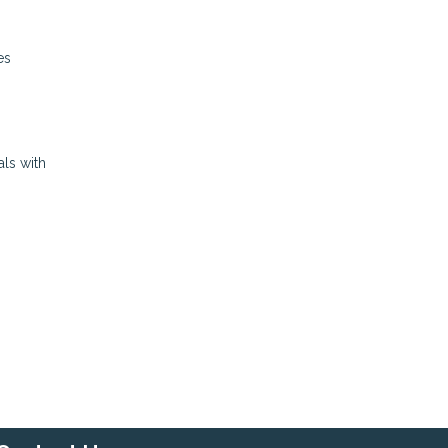
es
als with