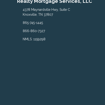
Realty Mortgage Services, LLC
4378 Maynardville Hwy, Suite C
Knoxville, TN 37807
865-745-1445
866-860-7327
NMLS: 1159298