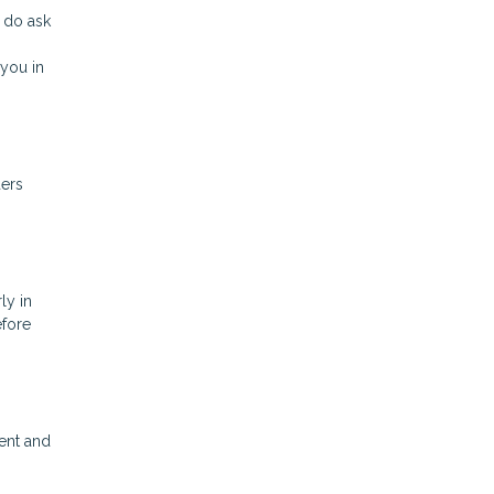
 do ask
you in
ders
ly in
efore
ent and