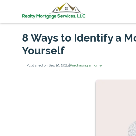
8 Ways to Identify a 
Yourself
Published on Sep 19, 2023
|
Purchasing a Home