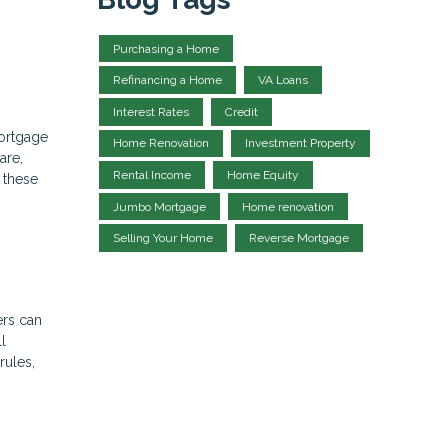
Purchasing a Home
Refinancing a Home
VA Loans
Interest Rates
Credit
mortgage
Home Renovation
Investment Property
are,
Rental Income
Home Equity
r these
Jumbo Mortgage
Home renovation
Selling Your Home
Reverse Mortgage
ers can
l
rules,