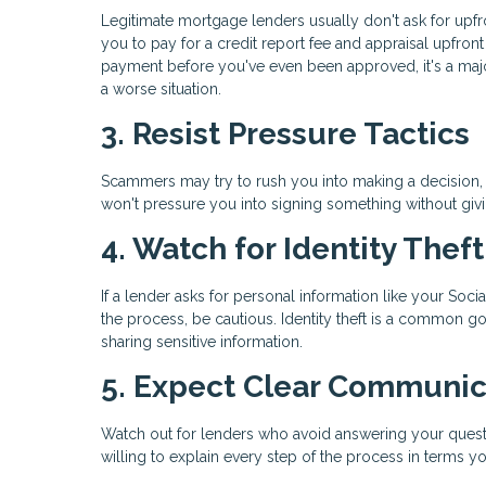
Legitimate mortgage lenders usually don't ask for upf
you to pay for a credit report fee and appraisal upfro
payment before you've even been approved, it's a maj
a worse situation.
3. Resist Pressure Tactics
Scammers may try to rush you into making a decision, s
won't pressure you into signing something without giv
4. Watch for Identity Thef
If a lender asks for personal information like your Soci
the process, be cautious. Identity theft is a common g
sharing sensitive information.
5. Expect Clear Communic
Watch out for lenders who avoid answering your questi
willing to explain every step of the process in terms y