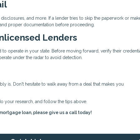
il
disclosures, and more. If a lender tries to skip the paperwork or mak
 demand proper documentation before proceeding.
Unlicensed Lenders
to operate in your state. Before moving forward, verify their credenti
erate under the radar to avoid detection.
bably is. Don't hesitate to walk away from a deal that makes you
do your research, and follow the tips above.
 mortgage loan, please give us a call today!