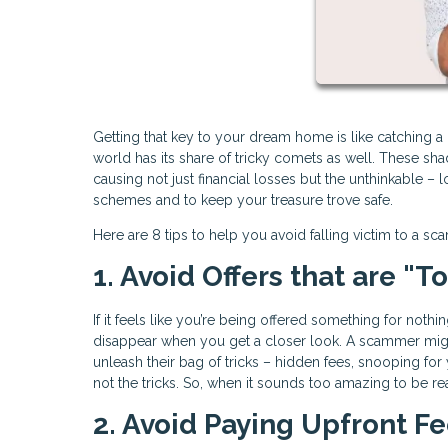
Getting that key to your dream home is like catching a gl
world has its share of tricky comets as well. These s
causing not just financial losses but the unthinkable – 
schemes and to keep your treasure trove safe.
Here are 8 tips to help you avoid falling victim to a sc
1. Avoid Offers that are "
If it feels like you’re being offered something for noth
disappear when you get a closer look. A scammer migh
unleash their bag of tricks – hidden fees, snooping for
not the tricks. So, when it sounds too amazing to be rea
2. Avoid Paying Upfront F