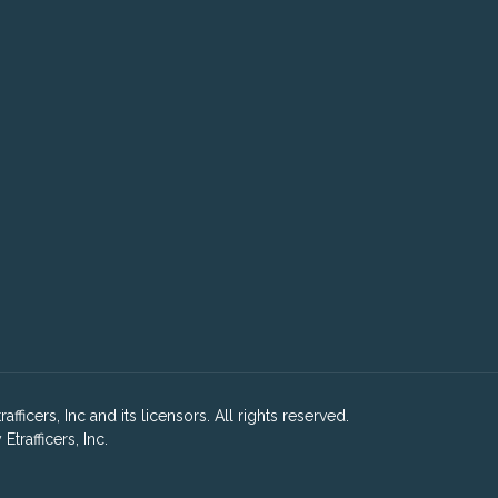
ficers, Inc and its licensors. All rights reserved.
rafficers, Inc.