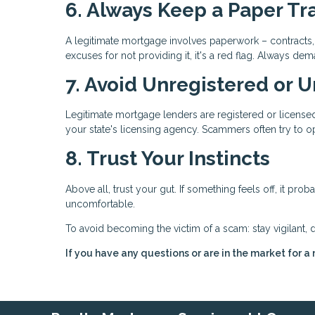
6. Always Keep a Paper Tra
A legitimate mortgage involves paperwork – contracts, 
excuses for not providing it, it's a red flag. Always
7. Avoid Unregistered or 
Legitimate mortgage lenders are registered or licensed 
your state's licensing agency. Scammers often try to op
8. Trust Your Instincts
Above all, trust your gut. If something feels off, it pro
uncomfortable.
To avoid becoming the victim of a scam: stay vigilant, 
If you have any questions or are in the market for a