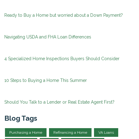
Ready to Buy a Home but worried about a Down Payment?
Navigating USDA and FHA Loan Differences
4 Specialized Home Inspections Buyers Should Consider
10 Steps to Buying a Home This Summer
Should You Talk to a Lender or Real Estate Agent First?
Blog Tags
Purchasing a Home
Refinancing a Home
VA Loans