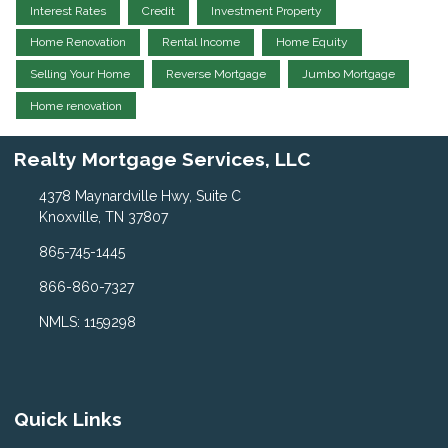
Interest Rates
Credit
Investment Property
Home Renovation
Rental Income
Home Equity
Selling Your Home
Reverse Mortgage
Jumbo Mortgage
Home renovation
Realty Mortgage Services, LLC
4378 Maynardville Hwy, Suite C
Knoxville, TN 37807
865-745-1445
866-860-7327
NMLS: 1159298
Quick Links