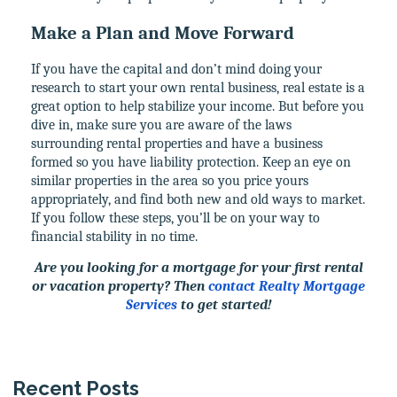
Make a Plan and Move Forward
If you have the capital and don’t mind doing your
research to start your own rental business, real estate is a
great option to help stabilize your income. But before you
dive in, make sure you are aware of the laws
surrounding rental properties and have a business
formed so you have liability protection. Keep an eye on
similar properties in the area so you price yours
appropriately, and find both new and old ways to market.
If you follow these steps, you’ll be on your way to
financial stability in no time.
Are you looking for a mortgage for your first rental
or vacation property? Then
contact Realty Mortgage
Services
to get started!
Recent Posts