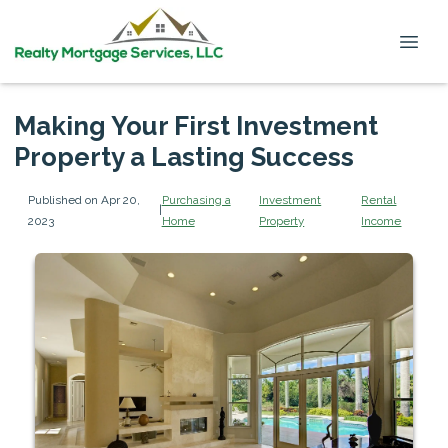
Making Your First Investment
Property a Lasting Success
Published on Apr 20,
Purchasing a
Investment
Rental
|
2023
Home
Property
Income