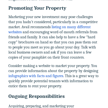
Promoting Your Property
Marketing your new investment may pose challenges
that you hadn’t considered, particularly in a competitive
market. Avail recommends
listing on many different
websites
and encouraging word-of-mouth referrals from
friends and family. It can also help to have a few “hard
copy” brochures on hand so that you can pass them out
to people you meet as you go about your day. Talk with
local business owners and ask if you can leave a few
copies of your pamphlet on their front counters.
Consider making a website to market your property. You
can provide information about the property by designing
infographics with facts and figures
. This is a great way to
quickly provide potential tenants with information to
entice them to rent your property.
Ongoing Responsibilities
Acquiring, preparing, and marketing your