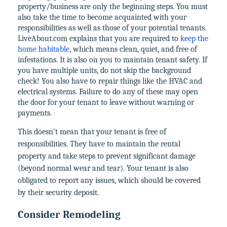
property/business are only the beginning steps. You must
also take the time to become acquainted with your
responsibilities as well as those of your potential tenants.
LiveAbout.com explains that you are required to
keep the
home habitable
, which means clean, quiet, and free of
infestations. It is also on you to maintain tenant safety. If
you have multiple units, do not skip the background
check! You also have to repair things like the HVAC and
electrical systems. Failure to do any of these may open
the door for your tenant to leave without warning or
payments.
This doesn’t mean that your tenant is free of
responsibilities. They have to maintain the rental
property and take steps to prevent significant damage
(beyond normal wear and tear). Your tenant is also
obligated to report any issues, which should be covered
by their security deposit.
Consider Remodeling