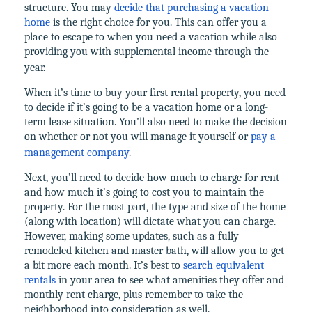
structure. You may
decide that purchasing a vacation
home
is the right choice for you. This can offer you a
place to escape to when you need a vacation while also
providing you with supplemental income through the
year.
When it’s time to buy your first rental property, you need
to decide if it’s going to be a vacation home or a long-
term lease situation. You’ll also need to make the decision
on whether or not you will manage it yourself or
pay a
management company
.
Next, you’ll need to decide how much to charge for rent
and how much it’s going to cost you to maintain the
property. For the most part, the type and size of the home
(along with location) will dictate what you can charge.
However, making some updates, such as a fully
remodeled kitchen and master bath, will allow you to get
a bit more each month. It’s best to
search equivalent
rentals
in your area to see what amenities they offer and
monthly rent charge, plus remember to take the
neighborhood into consideration as well.