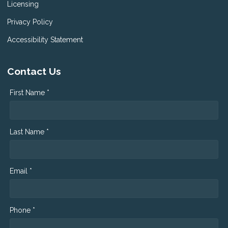
Licensing
Privacy Policy
Accessibility Statement
Contact Us
First Name *
Last Name *
Email *
Phone *