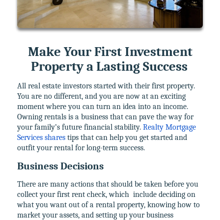
Make Your First Investment
Property a Lasting Success
All real estate investors started with their first property.
You are no different, and you are now at an exciting
moment where you can turn an idea into an income.
Owning rentals is a business that can pave the way for
your family’s future financial stability.
Realty Mortgage
Services shares
tips that can help you get started and
outfit your rental for long-term success.
Business Decisions
There are many actions that should be taken before you
collect your first rent check, which
include deciding on
what you want out of a rental property, knowing how to
market your assets, and setting up your business