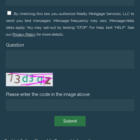
By checking this box you authorize Realty Mortgage Services, LLC to
send you text messages. Message frequency may vary. Message/data
rates apply. You may opt-out by texting "STOP". For help, text "HELP". See
our
Privacy Policy
for more details.
Question
Please enter the code in the image above
Submit