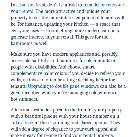
Last but not least, don’t be afraid to
remodel or renovate
your rental
. The more attractive and unique your
property looks, the more interested potential tenants will
be. For instance, updating your kitchen — a space that
everyone uses — to something more modern can help
generate interest in your rental. This goes for the
bathrooms as well.
Make sure you have modern appliances and, possibly,
accessible bathtubs and handrails for older adults or
people with disabilities. And choose smart,
complementary paint colors if you decide to refresh your
walls, as this can often be a huge deciding factor for
tenants.
Upgrading to double pane windows
can also be a
great incentive when you’re managing cold winters or
hot summers.
Add some aesthetic appeal to the front of your property
with a beautiful plaque with your house number on it.
Take a look
at these stunning and classic options. They
will add a degree of elegance to your curb appeal and
make it easy for people to find your rental property.