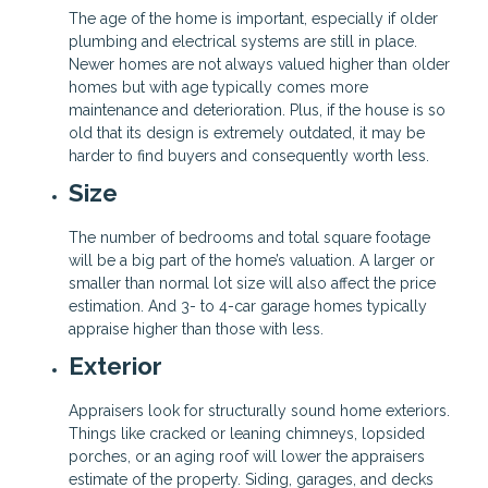
The age of the home is important, especially if older
plumbing and electrical systems are still in place.
Newer homes are not always valued higher than older
homes but with age typically comes more
maintenance and deterioration. Plus, if the house is so
old that its design is extremely outdated, it may be
harder to find buyers and consequently worth less.
Size
The number of bedrooms and total square footage
will be a big part of the home’s valuation. A larger or
smaller than normal lot size will also affect the price
estimation. And 3- to 4-car garage homes typically
appraise higher than those with less.
Exterior
Appraisers look for structurally sound home exteriors.
Things like cracked or leaning chimneys, lopsided
porches, or an aging roof will lower the appraisers
estimate of the property. Siding, garages, and decks