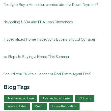
Ready to Buy a Home but worried about a Down Payment?
Navigating USDA and FHA Loan Differences
4 Specialized Home Inspections Buyers Should Consider
10 Steps to Buying a Home This Summer
Should You Talk to a Lender or Real Estate Agent First?
Blog Tags
Purchasing a Home
Refinancing a Home
VA Loans
Interest Rates
Credit
Home Renovation