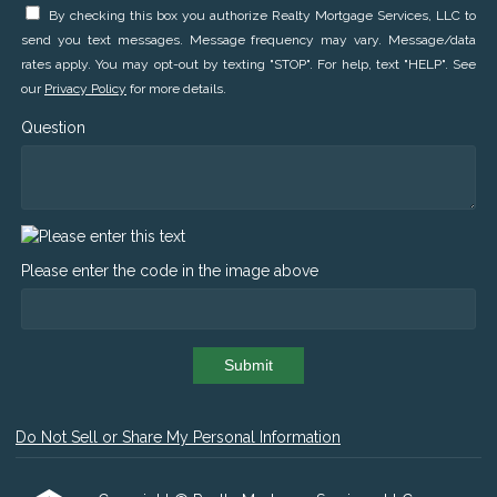
By checking this box you authorize Realty Mortgage Services, LLC to
send you text messages. Message frequency may vary. Message/data
rates apply. You may opt-out by texting "STOP". For help, text "HELP". See
our
Privacy Policy
for more details.
Question
Please enter the code in the image above
Submit
Do Not Sell or Share My Personal Information