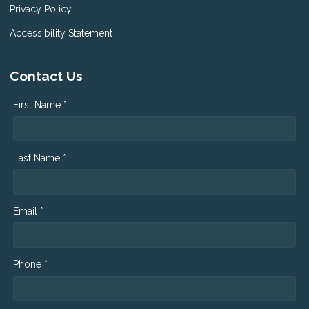
Privacy Policy
Accessibility Statement
Contact Us
First Name *
Last Name *
Email *
Phone *