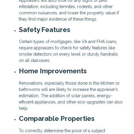
Appraisers will also look for any signs of pest
infestation, including termites, rodents, and other
common nuisances, and lower the property value if
they find major evidence of these things.
Safety Features
Certain types of mortgages, like VA and FHA loans,
require appraisers to check for safety features like
smoke detectors on every level or sturdy handrails
on all staircases.
Home Improvements
Renovations, especially those done in the kitchen or
bathrooms will are likely to increase the appraiser’s
estimation. The addition of solar panels, energy-
efficient appliances, and other eco-upgrades can also
help.
Comparable Properties
To correctly determine the price of a subject