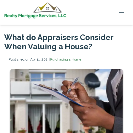
What do Appraisers Consider
When Valuing a House?
Published on Apr 11, 2023
|
Purchasing a Home