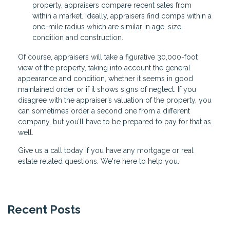
property, appraisers compare recent sales from
within a market. Ideally, appraisers find comps within a
one-mile radius which are similar in age, size,
condition and construction.
Of course, appraisers will take a figurative 30,000-foot
view of the property, taking into account the general
appearance and condition, whether it seems in good
maintained order or if it shows signs of neglect. If you
disagree with the appraiser’s valuation of the property, you
can sometimes order a second one from a different
company, but you’ll have to be prepared to pay for that as
well.
Give us a call today if you have any mortgage or real
estate related questions. We're here to help you.
Recent Posts