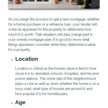
As you begin the process to get a new mortgage, whether
for a home purchase or a refinance loan, your lender will
order an appraisal for the property to determine how
much it is worth. That valuation will play a large part in
your overall mortgage plan. It is good to know what
things appraisers consider when they determine a value
for a property.
Location
Location is critical as the home’s value is tied to how
close it is to desirable schools, hospitals, and fire and
police stations. The crime rate of the neighborhood
plays a role as well as does whether the home is on a
busy road, what type of houses are around it, and
how popular it is for homebuyers.
Age