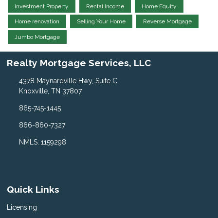
Investment Property
Rental Income
Home Equity
Home renovation
Selling Your Home
Reverse Mortgage
Jumbo Mortgage
Realty Mortgage Services, LLC
4378 Maynardville Hwy, Suite C
Knoxville, TN 37807
865-745-1445
866-860-7327
NMLS: 1159298
Quick Links
Licensing