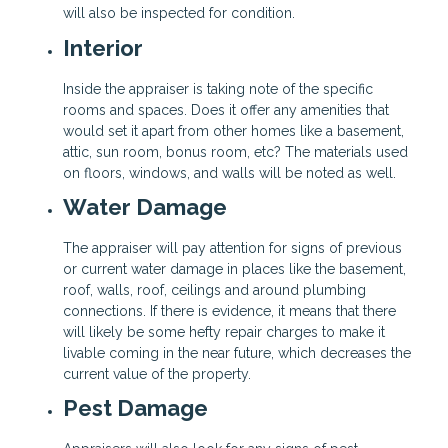
will also be inspected for condition.
Interior
Inside the appraiser is taking note of the specific
rooms and spaces. Does it offer any amenities that
would set it apart from other homes like a basement,
attic, sun room, bonus room, etc? The materials used
on floors, windows, and walls will be noted as well.
Water Damage
The appraiser will pay attention for signs of previous
or current water damage in places like the basement,
roof, walls, roof, ceilings and around plumbing
connections. If there is evidence, it means that there
will likely be some hefty repair charges to make it
livable coming in the near future, which decreases the
current value of the property.
Pest Damage